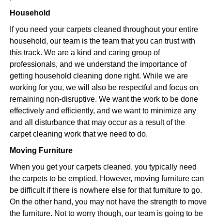
Household
If you need your carpets cleaned throughout your entire
household, our team is the team that you can trust with
this track. We are a kind and caring group of
professionals, and we understand the importance of
getting household cleaning done right. While we are
working for you, we will also be respectful and focus on
remaining non-disruptive. We want the work to be done
effectively and efficiently, and we want to minimize any
and all disturbance that may occur as a result of the
carpet cleaning work that we need to do.
Moving Furniture
When you get your carpets cleaned, you typically need
the carpets to be emptied. However, moving furniture can
be difficult if there is nowhere else for that furniture to go.
On the other hand, you may not have the strength to move
the furniture. Not to worry though, our team is going to be