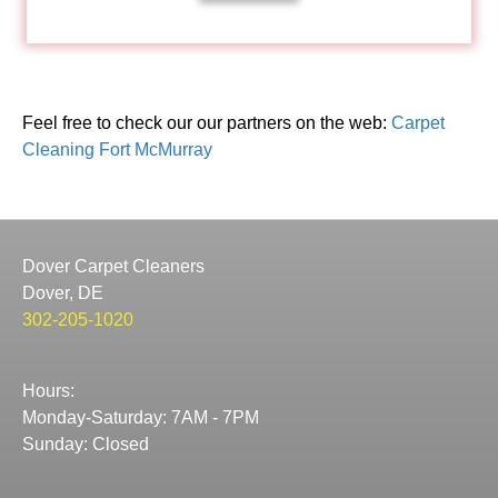
Feel free to check our our partners on the web:
Carpet
Cleaning Fort McMurray
Dover Carpet Cleaners
Dover, DE
302-205-1020
Hours:
Monday-Saturday: 7AM - 7PM
Sunday: Closed