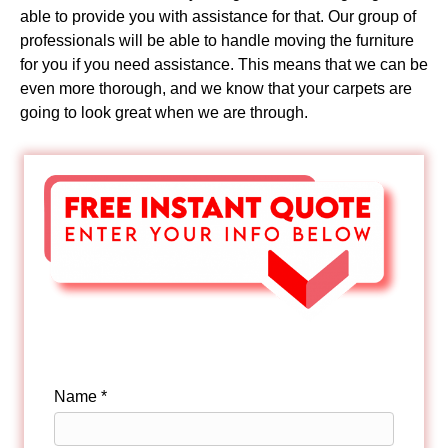
able to provide you with assistance for that. Our group of
professionals will be able to handle moving the furniture
for you if you need assistance. This means that we can be
even more thorough, and we know that your carpets are
going to look great when we are through.
Name *