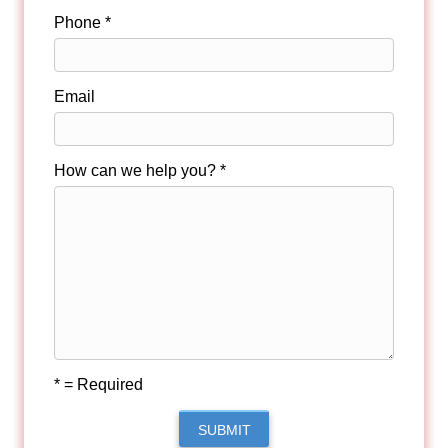
Phone *
Email
How can we help you? *
* = Required
SUBMIT