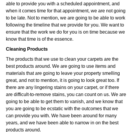
able to provide you with a scheduled appointment, and
when it comes time for that appointment, we are not going
to be late. Not to mention, we are going to be able to work
following the timeline that we provide for you. We want to
ensure that the work we do for you is on time because we
know that time is of the essence.
Cleaning Products
The products that we use to clean your carpets are the
best products around. We are going to use items and
materials that are going to leave your property smelling
great, and not to mention, it is going to look great too. If
there are any lingering stains on your carpet, or if there
are difficult-to-remove stains, you can count on us. We are
going to be able to get them to vanish, and we know that
you are going to be ecstatic with the outcomes that we
can provide you with. We have been around for many
years, and we have been able to narrow in on the best
products around.