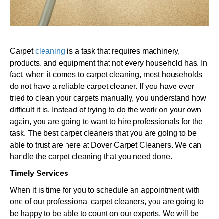
Carpet
cleaning
is a task that requires machinery,
products, and equipment that not every household has. In
fact, when it comes to carpet cleaning, most households
do not have a reliable carpet cleaner. If you have ever
tried to clean your carpets manually, you understand how
difficult it is. Instead of trying to do the work on your own
again, you are going to want to hire professionals for the
task. The best carpet cleaners that you are going to be
able to trust are here at Dover Carpet Cleaners. We can
handle the carpet cleaning that you need done.
Timely Services
When it is time for you to schedule an appointment with
one of our professional carpet cleaners, you are going to
be happy to be able to count on our experts. We will be