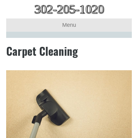
302-205-1020
Menu
Carpet Cleaning